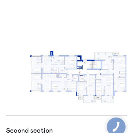
Second section
Firs section