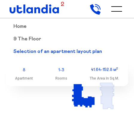
2
Home
9 The Floor
9 The Floor
Selection of an apartment layout plan
Selection of an apartment layout plan
2
41.64-152.8 м
8
1-3
Apartment
Rooms
The Area In Sq.m.
2
41.64-152.8 м
8
1-3
Apartment
Rooms
The Area In Sq.m.