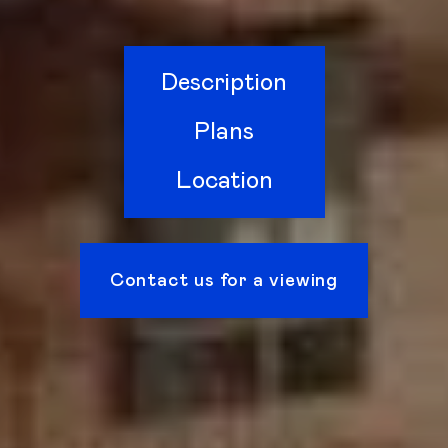
Description
Plans
Location
Contact us for a viewing