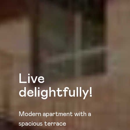
Live
delightfully!
Modern apartment with a
spacious terrace