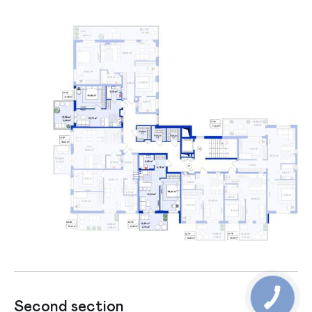
Second section
Firs section