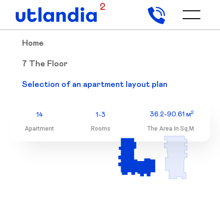
2
Home
7 The Floor
7 The Floor
Selection of an apartment layout plan
Selection of an apartment layout plan
2
36.2-90.61 м
14
1-3
Apartment
Rooms
The Area In Sq.m.
2
36.2-90.61 м
14
1-3
Apartment
Rooms
The Area In Sq.m.